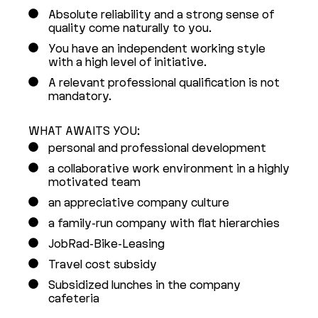
Absolute reliability and a strong sense of
quality come naturally to you.
You have an independent working style
with a high level of initiative.
A relevant professional qualification is not
mandatory.
WHAT AWAITS YOU:
personal and professional development
a collaborative work environment in a highly
motivated team
an appreciative company culture
a family-run company with flat hierarchies
JobRad-Bike-Leasing
Travel cost subsidy
Subsidized lunches in the company
cafeteria