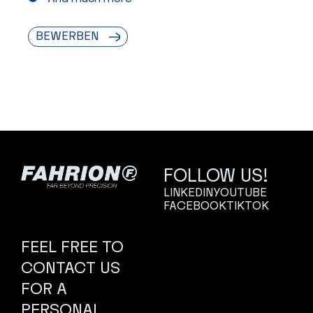
BEWERBEN
FOLLOW US!
LINKEDIN
YOUTUBE
FACEBOOK
TIKTOK
FEEL FREE TO
CONTACT US
FOR A
PERSONAL