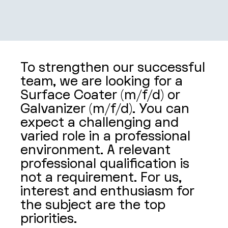
SHOP
CONTACT
To strengthen our successful
team, we are looking for a
Surface Coater (m/f/d) or
Galvanizer (m/f/d). You can
expect a challenging and
varied role in a professional
environment. A relevant
professional qualification is
not a requirement. For us,
interest and enthusiasm for
the subject are the top
priorities.