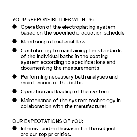
YOUR RESPONSIBILITIES WITH US:
Operation of the electroplating system
based on the specified production schedule
Monitoring of material flow
Contributing to maintaining the standards
of the individual baths in the coating
system according to specifications and
documenting the measurements
Performing necessary bath analyses and
maintenance of the baths
Operation and loading of the system
Maintenance of the system technology in
collaboration with the manufacturer
OUR EXPECTATIONS OF YOU:
Interest and enthusiasm for the subject
are our top priorities.