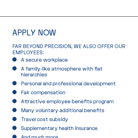
APPLY NOW
FAR BEYOND PRECISION, WE ALSO OFFER OUR
EMPLOYEES:
A secure workplace
A family-like atmosphere with flat
hierarchies
Personal and professional development
Fair compensation
Attractive employee benefits program
Many voluntary additional benefits
Travel cost subsidy
Supplementary health insurance
And much more