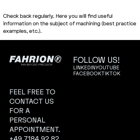
Check back regularly. Here you will find useful
information on the subject of machining (best practice
examples, etc.).
FOLLOW US!
LINKEDIN
YOUTUBE
FACEBOOK
TIKTOK
FEEL FREE TO
CONTACT US
FOR A
PERSONAL
APPOINTMENT.
+49 7184 92 82