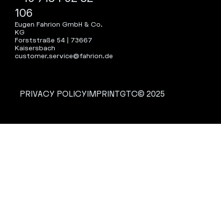
106
Eugen Fahrion GmbH & Co.
KG
Forststraße 54 | 73667
Kaisersbach
customer.service@fahrion.de
PRIVACY POLICY
IMPRINT
GTC
© 2025