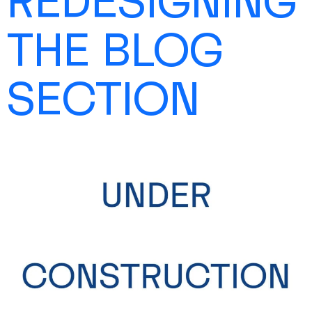
REDESIGNING
SHOP
THE BLOG
SECTION
CONTACT